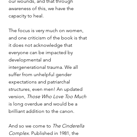
our wounds, and that through 
awareness of this, we have the 
capacity to heal. 
The focus is very much on women, 
and one criticism of the book is that 
it does not acknowledge that 
everyone can be impacted by 
developmental and 
intergenerational trauma. We all 
suffer from unhelpful gender 
expectations and patriarchal 
structures, even men! An updated 
version, 
Those Who Love Too Much
is long overdue and would be a 
brilliant addition to the canon. 
And so we come to 
The Cinderella 
Complex.
 Published in 1981, the 