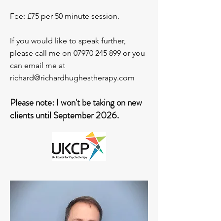
Fee: £75 per 50 minute session.
If you would like to speak further,
please call me on
07970 245 899
or you
can email me at
richard@richardhughestherapy.com
Please note: I won't be taking on new
clients until September 2026.