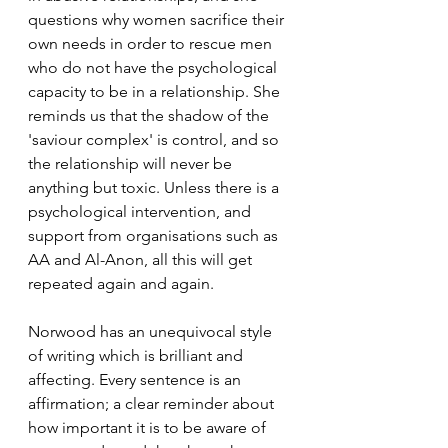
questions why women sacrifice their 
own needs in order to rescue men 
who do not have the psychological 
capacity to be in a relationship. She 
reminds us that the shadow of the 
'saviour complex' is control, and so 
the relationship will never be 
anything but toxic. Unless there is a 
psychological intervention, and 
support from organisations such as 
AA and Al-Anon, all this will get 
repeated again and again. 
Norwood has an unequivocal style 
of writing which is brilliant and 
affecting. Every sentence is an 
affirmation; a clear reminder about 
how important it is to be aware of 