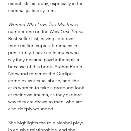
extent, still is today, especially in the 
criminal justice system. 
Women Who Love Too Much
 was 
number one on the 
New York Times 
Best Seller List, having sold over 
three million copies. It remains in 
print today. I have colleagues who 
say they became psychotherapists 
because of this book. Author Robin 
Norwood reframes the Oedipus 
complex as sexual abuse, and she 
asks women to take a profound look 
at their own trauma, as they explore 
why they are drawn to men, who are 
also deeply wounded.
She highlights the role alcohol plays 
in abusive relationships, and she 