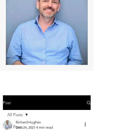
Post
All Posts
Richard Hughes
All Posts
Dec 24, 2021
4 min read