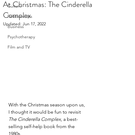
At Christmas: The Cinderella
Culture
Complex
Relationships
Updated:
Jun 17, 2022
Business
Psychotherapy
Film and TV
With the Christmas season upon us, 
I thought it would be fun to revisit 
The Cinderella Complex, 
a best-
selling self-help book from the 
1980s. 