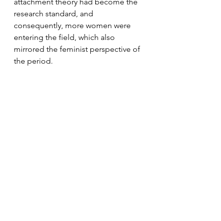
attachment theory had become the 
research standard, and 
consequently, more women were 
entering the field, which also 
mirrored the feminist perspective of 
the period.