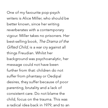
One of my favourite pop-psych 
writers is Alice Miller, who should be 
better known, since her writing 
reverberates with a contemporary 
vigour. Miller takes no prisoners. Her 
best-selling book, 
The Drama of the 
Gifted Child,
 is a war cry against all 
things Freudian. Whilst her 
background was psychoanalytic, her 
message could not have been 
further from that: children do not 
suffer from phantasy or Oedipal 
desires, they suffer because of poor 
parenting, brutality and a lack of 
consistent care. Do not blame the 
child, focus on the trauma. This was 
a radical idea back in 1979, and to an 