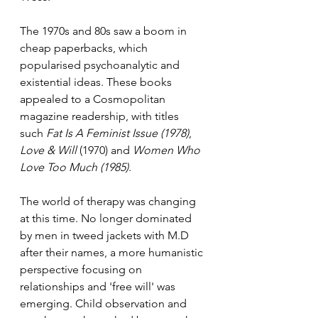
The 1970s and 80s saw a boom in 
cheap paperbacks, which 
popularised psychoanalytic and 
existential ideas. These books 
appealed to a Cosmopolitan 
magazine readership, with titles 
such 
Fat Is A Feminist Issue (1978)
, 
Love & Will
 (1970) and 
Women Who 
Love Too Much (1985)
. 
The world of therapy was changing 
at this time. No longer dominated 
by men in tweed jackets with M.D 
after their names, a more humanistic 
perspective focusing on 
relationships and 'free will' was 
emerging. Child observation and 