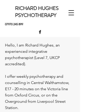
RICHARD HUGHES
PSYCHOTHERAPY
07970 245 899
Hello, I am Richard Hughes, an
experienced integrative
psychotherapist (Level 7, UKCP
accredited).
I offer weekly psychotherapy and
counselling in Central Walthamstow,
E17 - 20 minutes on the Victoria line
from Oxford Circus, or on the
Overground from Liverpool Street
Station.