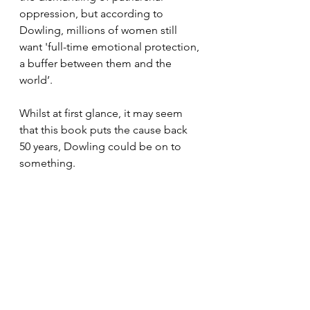
oppression, but according to 
Dowling, millions of women still 
want 'full-time emotional protection, 
a buffer between them and the 
world’. 
Whilst at first glance, it may seem 
that this book puts the cause back 
50 years, Dowling could be on to 
something. 
In our fast-paced, screen focused 
world, many of us yearn for security. 
This is not a specific gender issue, 
though there is a gender piece 
within this, since we are all still 
grappling with unhelpful gender 
expectations and patriarchal 