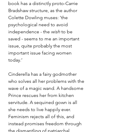
book has a distinctly proto-Carrie 
Bradshaw structure, as the author 
Colette Dowling muses: ‘the 
psychological need to avoid 
independence - the 
wish
 to be 
saved - seems to me an important 
issue, quite probably the most 
important issue facing women 
today.’ 
Cinderella has a fairy godmother 
who solves all her problems with the 
wave of a magic wand. A handsome 
Prince rescues her from kitchen 
servitude. A sequined gown is all 
she needs to live happily ever. 
Feminism rejects all of this, and 
instead promises freedom through 
the dismantling of patriarchal 