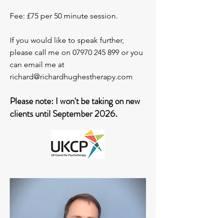
Fee: £75 per 50 minute session.
If you would like to speak further,
please call me on
07970 245 899
or you
can email me at
richard@richardhughestherapy.com
Please note: I won't be taking on new
clients until September 2026.