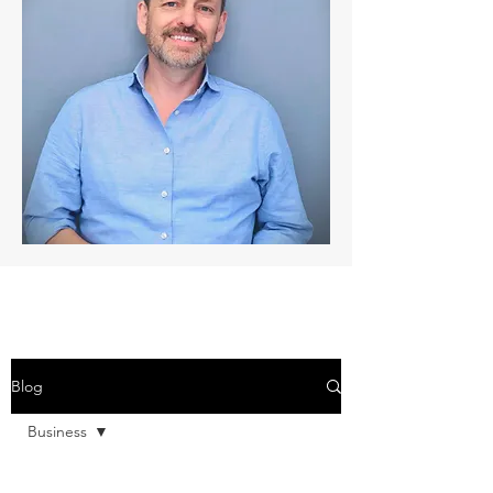
Blog
Business
All Posts