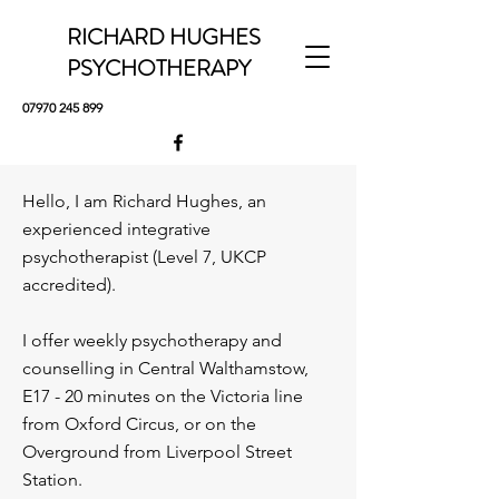
RICHARD HUGHES
PSYCHOTHERAPY
07970 245 899
Hello, I am Richard Hughes, an
experienced integrative
psychotherapist (Level 7, UKCP
accredited).
I offer weekly psychotherapy and
counselling in Central Walthamstow,
E17 - 20 minutes on the Victoria line
from Oxford Circus, or on the
Overground from Liverpool Street
Station.